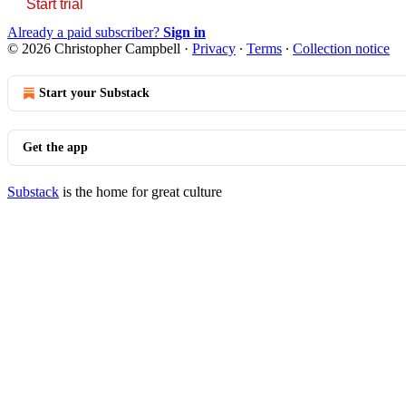
Start trial
Already a paid subscriber?
Sign in
© 2026 Christopher Campbell
·
Privacy
∙
Terms
∙
Collection notice
Start your Substack
Get the app
Substack
is the home for great culture