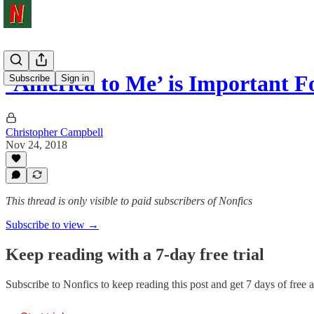
‘America to Me’ is Important Fo
Subscribe
Sign in
Christopher Campbell
Nov 24, 2018
This thread is only visible to paid subscribers of Nonfics
Subscribe to view →
Keep reading with a 7-day free trial
Subscribe to
Nonfics
to keep reading this post and get 7 days of free ac