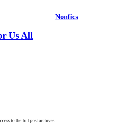
Nonfics
r Us All
cess to the full post archives.