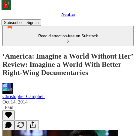
Nonfics
Subscribe
Sign in
Read distraction-free on Substack
‘America: Imagine a World Without Her’
Review: Imagine a World With Better
Right-Wing Documentaries
Christopher Campbell
Oct 14, 2014
∙ Paid