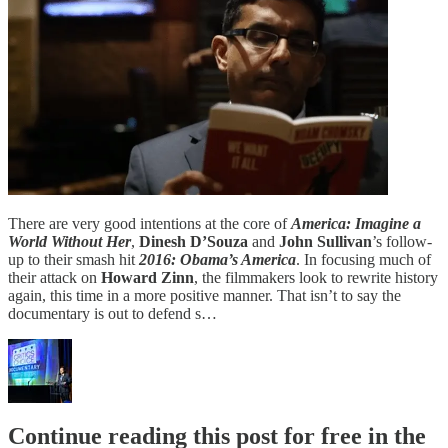
There are very good intentions at the core of
America: Imagine a
World Without Her
,
Dinesh D’Souza
and
John Sullivan
’s follow-
up to their smash hit
2016: Obama’s America
. In focusing much of
their attack on
Howard Zinn
, the filmmakers look to rewrite history
again, this time in a more positive manner. That isn’t to say the
documentary is out to defend s…
Continue reading this post for free in the