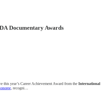
3 IDA Documentary Awards
eive this year’s Career Achievement Award from the
International
honoree
, recogni…