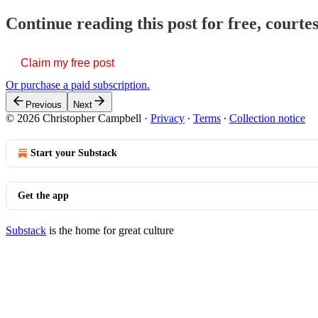
Continue reading this post for free, court
Claim my free post
Or purchase a paid subscription.
Previous
Next
© 2026 Christopher Campbell
·
Privacy
∙
Terms
∙
Collection notice
Start your Substack
Get the app
Substack
is the home for great culture