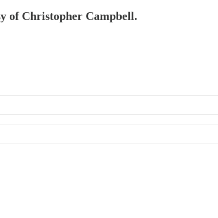
esy of Christopher Campbell.