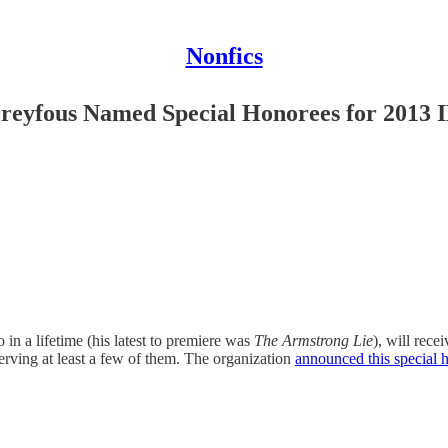
Nonfics
Dreyfous Named Special Honorees for 201
in a lifetime (his latest to premiere was
The Armstrong Lie
), will rec
serving at least a few of them. The organization
announced this special 