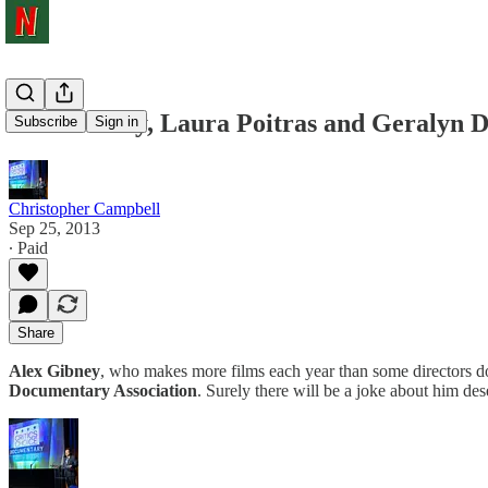
Alex Gibney, Laura Poitras and Geralyn 
Subscribe
Sign in
Christopher Campbell
Sep 25, 2013
∙ Paid
Share
Alex Gibney
, who makes more films each year than some directors do 
Documentary Association
. Surely there will be a joke about him de