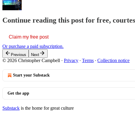
Continue reading this post for free, court
Claim my free post
Or purchase a paid subscription.
Previous
Next
© 2026 Christopher Campbell
·
Privacy
∙
Terms
∙
Collection notice
Start your Substack
Get the app
Substack
is the home for great culture