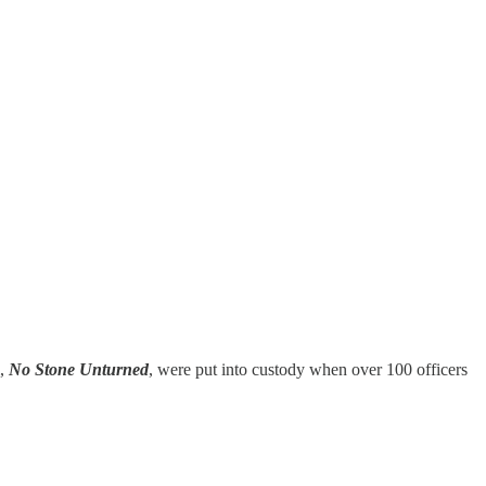
m,
No Stone Unturned
, were put into custody when over 100 officers