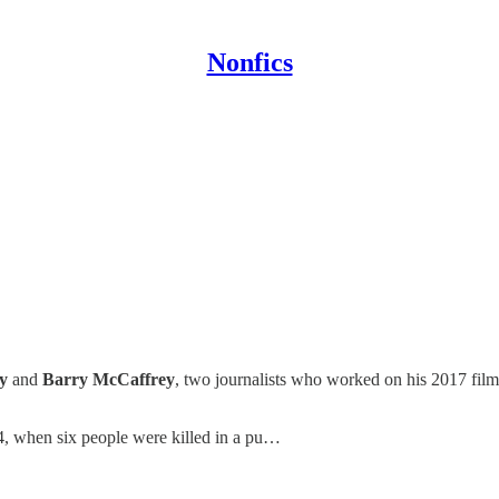
Nonfics
y
and
Barry McCaffrey
, two journalists who worked on his 2017 fil
94, when six people were killed in a pu…