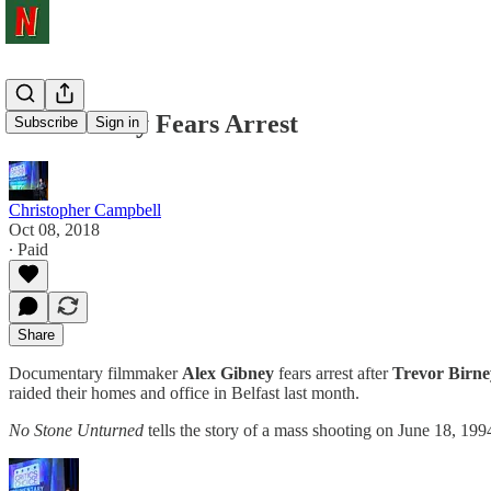
Alex Gibney Fears Arrest
Subscribe
Sign in
Christopher Campbell
Oct 08, 2018
∙ Paid
Share
Documentary filmmaker
Alex Gibney
fears arrest after
Trevor Birne
raided their homes and office in Belfast last month.
No Stone Unturned
tells the story of a mass shooting on June 18, 19