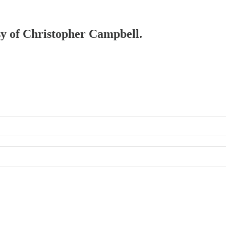
esy of Christopher Campbell.