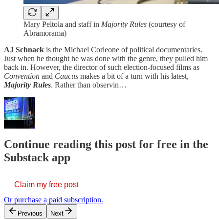
Mary Peltola and staff in
Majority Rules
(courtesy of
Abramorama)
AJ Schnack
is the Michael Corleone of political documentaries.
Just when he thought he was done with the genre, they pulled him
back in. However, the director of such election-focused films as
Convention
and
Caucus
makes a bit of a turn with his latest,
Majority Rules
. Rather than observin…
Continue reading this post for free in the
Substack app
Claim my free post
Or purchase a paid subscription.
Previous
Next