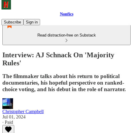
Nonfics
Subscribe
Sign in
Read distraction-free on Substack
Interview: AJ Schnack On 'Majority
Rules'
The filmmaker talks about his return to political
documentaries, his hopeful perspective on ranked-
choice voting, and his debut in the role of narrator.
Christopher Campbell
Jul 01, 2024
∙ Paid