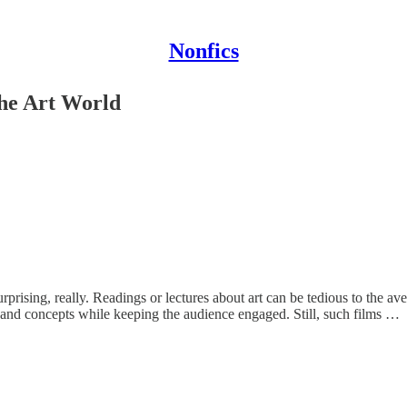
Nonfics
the Art World
rprising, really. Readings or lectures about art can be tedious to the ave
 and concepts while keeping the audience engaged. Still, such films …