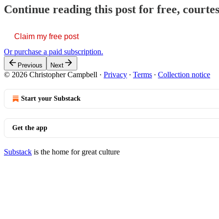
Continue reading this post for free, court
Claim my free post
Or purchase a paid subscription.
Previous
Next
© 2026 Christopher Campbell
·
Privacy
∙
Terms
∙
Collection notice
Start your Substack
Get the app
Substack
is the home for great culture