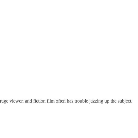
rage viewer, and fiction film often has trouble jazzing up the subject,