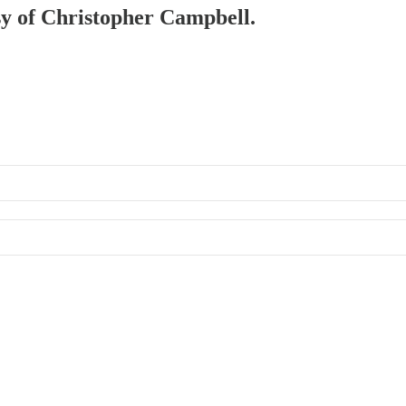
esy of Christopher Campbell.