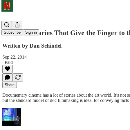
7 Documentaries That Give the Finger to 
Subscribe
Sign in
Written by Dan Schindel
Sep 22, 2014
∙ Paid
Share
Documentary cinema has a lot of stories about the art world. It’s not su
but the standard model of doc filmmaking is ideal for conveying facts