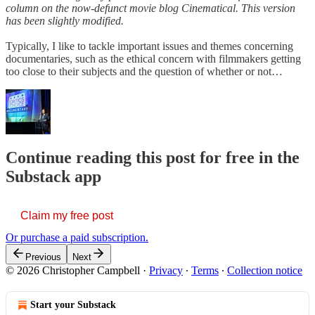
column on the now-defunct movie blog Cinematical. This version
has been slightly modified.
Typically, I like to tackle important issues and themes concerning
documentaries, such as the ethical concern with filmmakers getting
too close to their subjects and the question of whether or not…
Continue reading this post for free in the
Substack app
Claim my free post
Or purchase a paid subscription.
Previous
Next
© 2026 Christopher Campbell
·
Privacy
∙
Terms
∙
Collection notice
Start your Substack