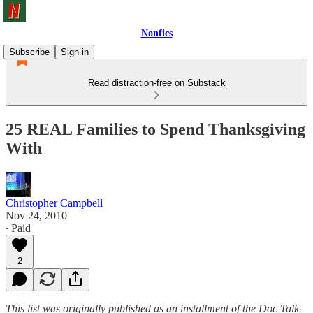
Nonfics
Subscribe
Sign in
Read distraction-free on Substack
25 REAL Families to Spend Thanksgiving
With
Christopher Campbell
Nov 24, 2010
∙ Paid
2
This list was originally published as an installment of the Doc Talk