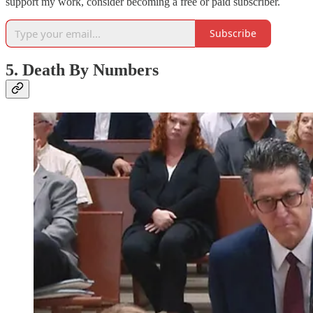
support my work, consider becoming a free or paid subscriber.
Subscribe
5. Death By Numbers