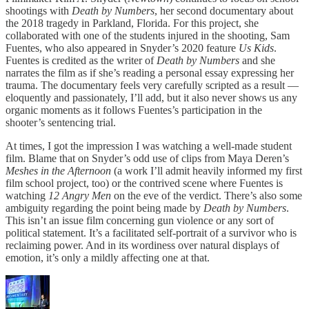
shootings with
Death by Numbers
, her second documentary about
the 2018 tragedy in Parkland, Florida. For this project, she
collaborated with one of the students injured in the shooting, Sam
Fuentes, who also appeared in Snyder’s 2020 feature
Us Kids
.
Fuentes is credited as the writer of
Death by Numbers
and she
narrates the film as if she’s reading a personal essay expressing her
trauma. The documentary feels very carefully scripted as a result —
eloquently and passionately, I’ll add, but it also never shows us any
organic moments as it follows Fuentes’s participation in the
shooter’s sentencing trial.
At times, I got the impression I was watching a well-made student
film. Blame that on Snyder’s odd use of clips from Maya Deren’s
Meshes in the Afternoon
(a work I’ll admit heavily informed my first
film school project, too) or the contrived scene where Fuentes is
watching
12 Angry Men
on the eve of the verdict. There’s also some
ambiguity regarding the point being made by
Death by Numbers
.
This isn’t an issue film concerning gun violence or any sort of
political statement. It’s a facilitated self-portrait of a survivor who is
reclaiming power. And in its wordiness over natural displays of
emotion, it’s only a mildly affecting one at that.