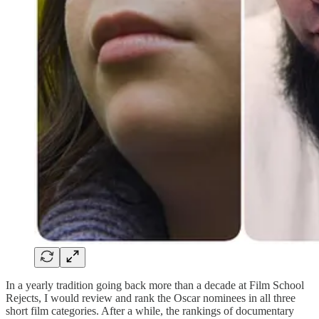
In a yearly tradition going back more than a decade at Film School
Rejects, I would review and rank the Oscar nominees in all three
short film categories. After a while, the rankings of documentary