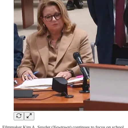
Filmmaker Kim A. Snyder (
Newtown
) continues to focus on school