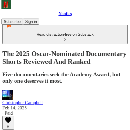
Nonfics
Subscribe
Sign in
Read distraction-free on Substack
The 2025 Oscar-Nominated Documentary
Shorts Reviewed And Ranked
Five documentaries seek the Academy Award, but
only one deserves it most.
Christopher Campbell
Feb 14, 2025
∙ Paid
6