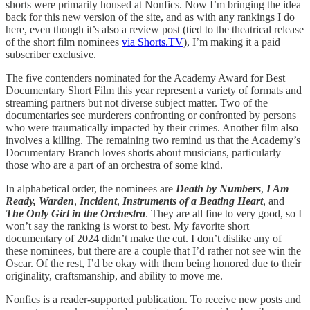
shorts were primarily housed at Nonfics. Now I’m bringing the idea
back for this new version of the site, and as with any rankings I do
here, even though it’s also a review post (tied to the theatrical release
of the short film nominees
via Shorts.TV
), I’m making it a paid
subscriber exclusive.
The five contenders nominated for the Academy Award for Best
Documentary Short Film this year represent a variety of formats and
streaming partners but not diverse subject matter. Two of the
documentaries see murderers confronting or confronted by persons
who were traumatically impacted by their crimes. Another film also
involves a killing. The remaining two remind us that the Academy’s
Documentary Branch loves shorts about musicians, particularly
those who are a part of an orchestra of some kind.
In alphabetical order, the nominees are
Death by Numbers
,
I Am
Ready, Warden
,
Incident
,
Instruments of a Beating Heart
, and
The Only Girl in the Orchestra
. They are all fine to very good, so I
won’t say the ranking is worst to best. My favorite short
documentary of 2024 didn’t make the cut. I don’t dislike any of
these nominees, but there are a couple that I’d rather not see win the
Oscar. Of the rest, I’d be okay with them being honored due to their
originality, craftsmanship, and ability to move me.
Nonfics is a reader-supported publication. To receive new posts and