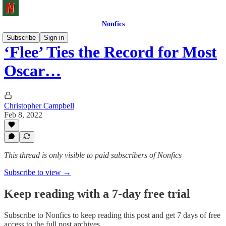
Nonfics
Subscribe
Sign in
‘Flee’ Ties the Record for Most
Oscar…
Christopher Campbell
Feb 8, 2022
This thread is only visible to paid subscribers of Nonfics
Subscribe to view →
Keep reading with a 7-day free trial
Subscribe to
Nonfics
to keep reading this post and get 7 days of free
access to the full post archives.