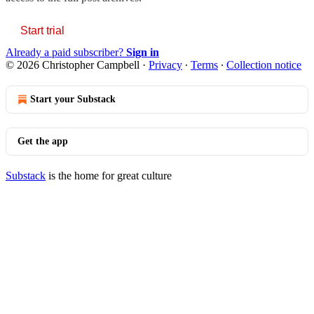
Start trial
Already a paid subscriber?
Sign in
© 2026 Christopher Campbell
·
Privacy
∙
Terms
∙
Collection notice
Start your Substack
Get the app
Substack
is the home for great culture