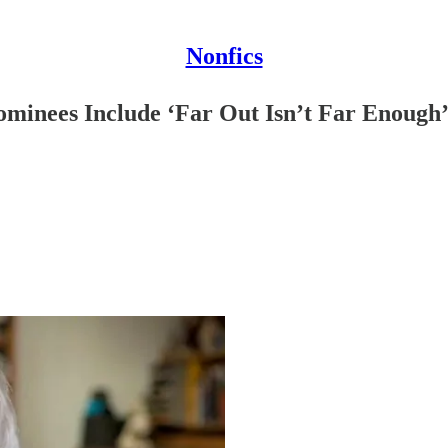
Nonfics
minees Include ‘Far Out Isn’t Far Enough’