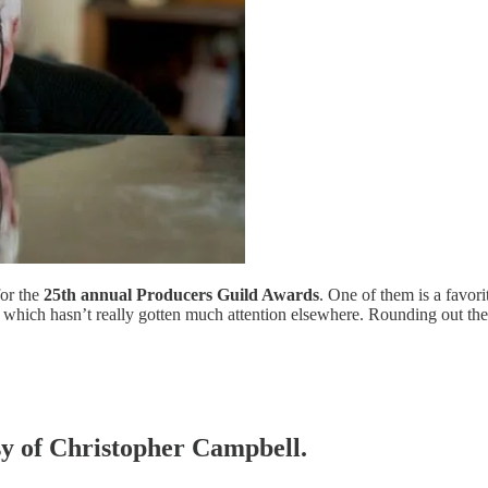
for the
25th annual Producers Guild Awards
. One of them is a favor
, which hasn’t really gotten much attention elsewhere. Rounding out th
esy of Christopher Campbell.