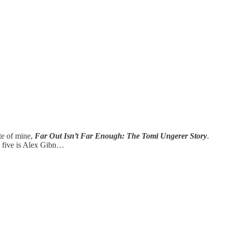
ite of mine,
Far Out Isn’t Far Enough: The Tomi Ungerer Story
.
e five is Alex Gibn…