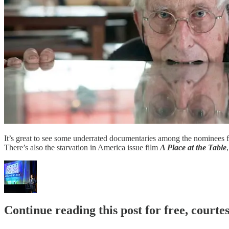
It’s great to see some underrated documentaries among the nominees 
There’s also the starvation in America issue film
A Place at the Table
Continue reading this post for free, court