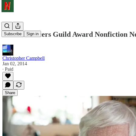
2014 Producers Guild Award Nonfiction No
Subscribe
Sign in
Christopher Campbell
Jan 02, 2014
∙ Paid
Share