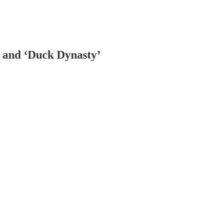
 and ‘Duck Dynasty’