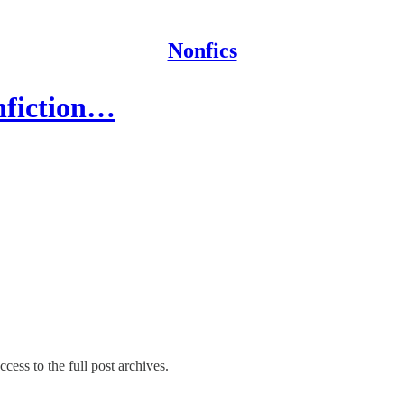
Nonfics
nfiction…
cess to the full post archives.