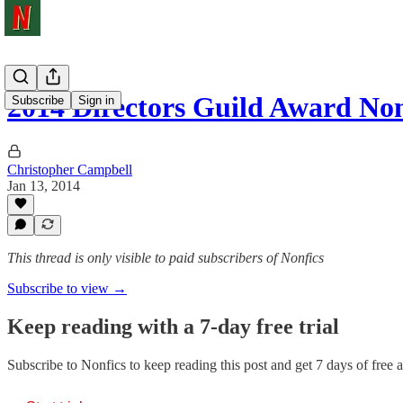
2014 Directors Guild Award No
Subscribe
Sign in
Christopher Campbell
Jan 13, 2014
This thread is only visible to paid subscribers of Nonfics
Subscribe to view →
Keep reading with a 7-day free trial
Subscribe to
Nonfics
to keep reading this post and get 7 days of free ac