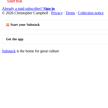
Start trial
Already a paid subscriber?
Sign in
© 2026 Christopher Campbell
·
Privacy
∙
Terms
∙
Collection notice
Start your Substack
Get the app
Substack
is the home for great culture