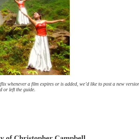
ix whenever a film expires or is added, we’d like to post a new versio
 or left the guide.
esy of Christopher Campbell.