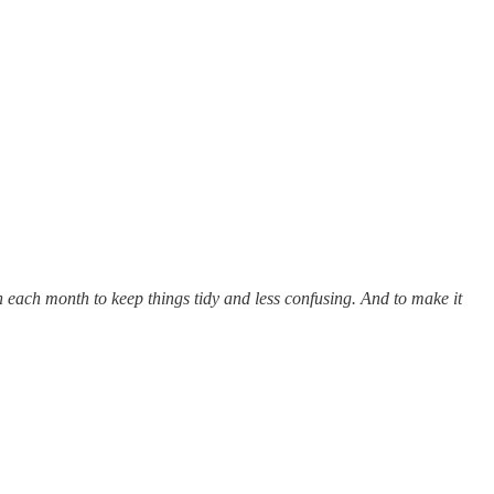
n each month to keep things tidy and less confusing. And to make it