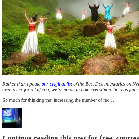
Rather than update
our original list
of the Best Documentaries on Netfl
even nicer for all of you, we’re going to note everything that has joined
So much for thinking that increasing the number of rec…
Continue reading this post for free, court