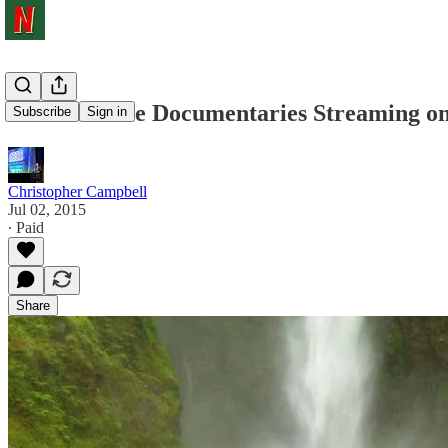
150 Must-See Documentaries Streaming on 
Subscribe
Sign in
Christopher Campbell
Jul 02, 2015
∙ Paid
Share