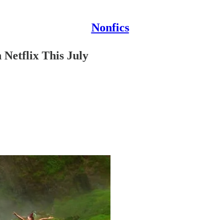
Nonfics
Netflix This July