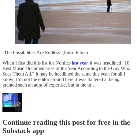
‘The Possibilities Are Endless’ (Pulse Films)
When I first did this list for Nonfics
last year
, it was headlined “10
Best Music Documentaries of the Year According to the Guy Who
Sees Them All.” It may be headlined the same this year, for all I
know; I’m not the editor around here. I was flattered at being
granted such an aura of expertise, but in the in…
Continue reading this post for free in the
Substack app