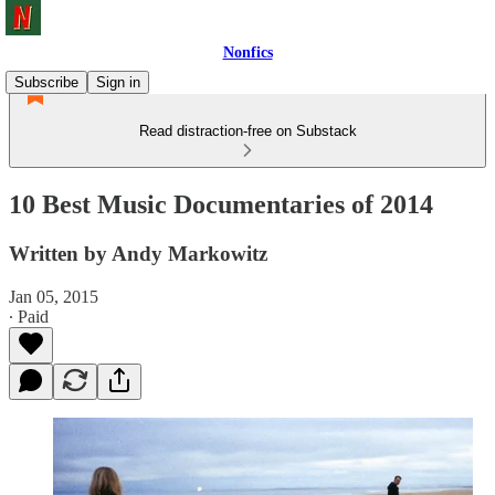
Nonfics
Subscribe
Sign in
Read distraction-free on Substack
10 Best Music Documentaries of 2014
Written by Andy Markowitz
Jan 05, 2015
∙ Paid