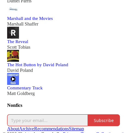
Daniel Parris
Marshall and the Movies
Marshall Shaffer
The Reveal
Scott Tobias
The Hot Button by David Poland
David Poland
Commentary Track
Matt Goldberg
Nonfics
Subscribe
About
Archive
Recommendations
Sitemap