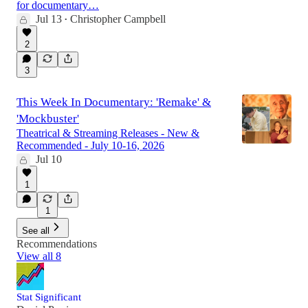
for documentary…
Jul 13
Christopher Campbell
•
2
3
This Week In Documentary: 'Remake' &
'Mockbuster'
Theatrical & Streaming Releases - New &
Recommended - July 10-16, 2026
Jul 10
1
1
See all
Recommendations
View all 8
Stat Significant