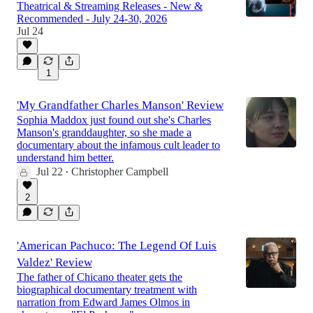
Theatrical & Streaming Releases - New &
Recommended - July 24-30, 2026
Jul 24
1
'My Grandfather Charles Manson' Review
Sophia Maddox just found out she's Charles
Manson's granddaughter, so she made a
documentary about the infamous cult leader to
understand him better.
Jul 22
Christopher Campbell
•
2
'American Pachuco: The Legend Of Luis
Valdez' Review
The father of Chicano theater gets the
biographical documentary treatment with
narration from Edward James Olmos in