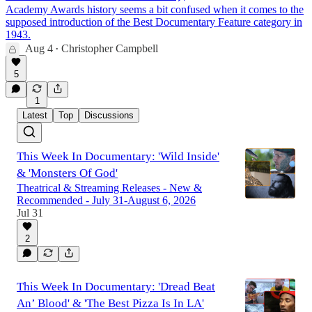
Academy Awards history seems a bit confused when it comes to the
supposed introduction of the Best Documentary Feature category in
1943.
Aug 4
Christopher Campbell
•
5
1
Latest
Top
Discussions
This Week In Documentary: 'Wild Inside'
& 'Monsters Of God'
Theatrical & Streaming Releases - New &
Recommended - July 31-August 6, 2026
Jul 31
2
This Week In Documentary: 'Dread Beat
An’ Blood' & 'The Best Pizza Is In LA'