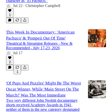
character as "El Pachuco."
Jul 22
Christopher Campbell
•
1
This Week In Documentary: 'American
Pachuco' & 'Pompeii Out Of Time'
Theatrical & Streaming Releases - New &
Recommended - July 17-23, 2026
Jul 17
2
1
'Of Pups And Puzzles' Might Be The Worst
Oscar Winner, While 'Main Street On The
March!' Was The Most Immediate
Two very different John Nesbitt documentary
shorts received Academy Awards in 1941,
neither of them in the new category designated