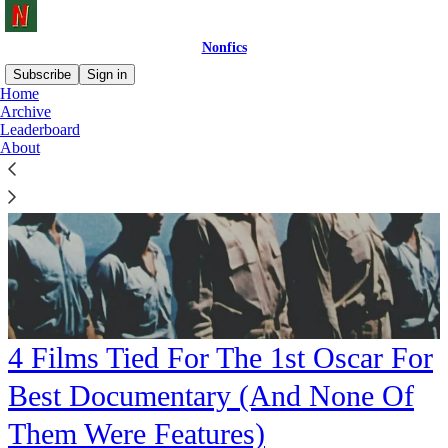
Nonfics
Subscribe
Sign in
Home
Archive
Leaderboard
About
4 Films Tied For The 1st Oscar For
Best Documentary (And None Of
Them Were Features)